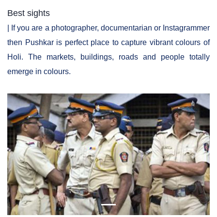
Best sights
| If you are a photographer, documentarian or Instagrammer
then Pushkar is perfect place to capture vibrant colours of
Holi. The markets, buildings, roads and people totally
emerge in colours.
Previous
Next