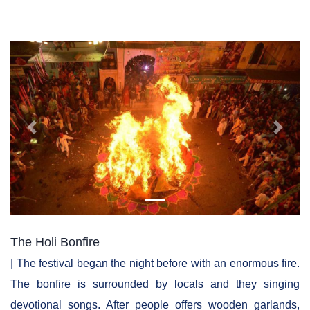
Previous
Next
The Holi Bonfire
| The festival began the night before with an enormous fire.
The bonfire is surrounded by locals and they singing
devotional songs. After people offers wooden garlands,