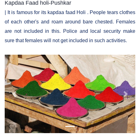
Kapdaa Faad holi-Pushkar
| It is famous for its kapdaa faad Holi . People tears clothes
of each other's and roam around bare chested. Females
are not included in this. Police and local security make
sure that females will not get included in such activities.
Previous
Next