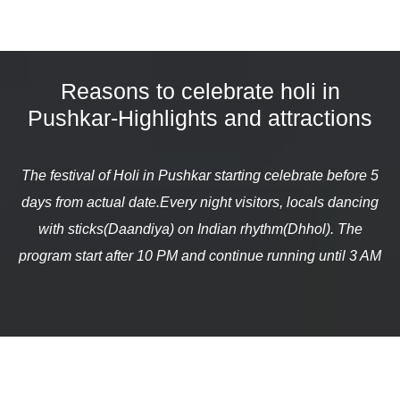
Reasons to celebrate holi in
Pushkar-Highlights and attractions
The festival of Holi in Pushkar starting celebrate before 5
days from actual date.Every night visitors, locals dancing
with sticks(Daandiya) on Indian rhythm(Dhhol). The
program start after 10 PM and continue running until 3 AM