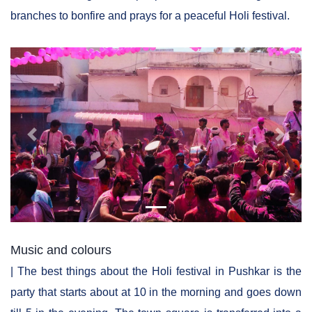
branches to bonfire and prays for a peaceful Holi festival.
Previous
Next
Music and colours
| The best things about the Holi festival in Pushkar is the
party that starts about at 10 in the morning and goes down