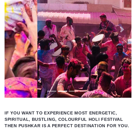
Previous
Next
IF YOU WANT TO EXPERIENCE MOST ENERGETIC,
SPIRITUAL, BUSTLING, COLOURFUL HOLI FESTIVAL
THEN PUSHKAR IS A PERFECT DESTINATION FOR YOU.