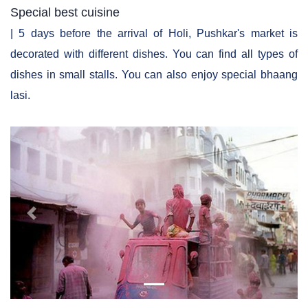
Special best cuisine
| 5 days before the arrival of Holi, Pushkar's market is
decorated with different dishes. You can find all types of
dishes in small stalls. You can also enjoy special bhaang
lasi.
Previous
Next