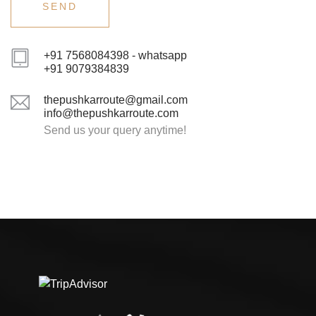
+91 7568084398 - whatsapp
+91 9079384839
thepushkarroute@gmail.com
info@thepushkarroute.com
Send us your query anytime!