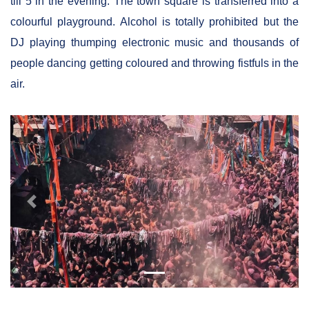
till 5 in the evening. The town square is transferred into a
colourful playground. Alcohol is totally prohibited but the
DJ playing thumping electronic music and thousands of
people dancing getting coloured and throwing fistfuls in the
air.
Previous
Next