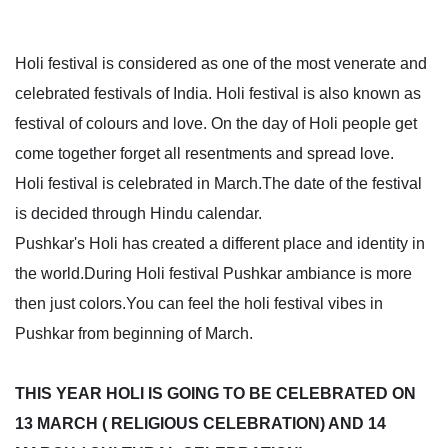
Holi festival is considered as one of the most venerate and
celebrated festivals of India. Holi festival is also known as
festival of colours and love. On the day of Holi people get
come together forget all resentments and spread love.
Holi festival is celebrated in March.The date of the festival
is decided through Hindu calendar.
Pushkar's Holi has created a different place and identity in
the world.During Holi festival Pushkar ambiance is more
then just colors.You can feel the holi festival vibes in
Pushkar from beginning of March.
THIS YEAR HOLI IS GOING TO BE CELEBRATED ON
13 MARCH ( RELIGIOUS CELEBRATION) AND 14