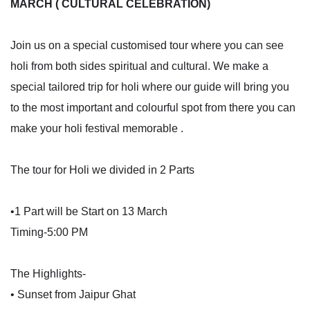
MARCH ( CULTURAL CELEBRATION)
Join us on a special customised tour where you can see
holi from both sides spiritual and cultural. We make a
special tailored trip for holi where our guide will bring you
to the most important and colourful spot from there you can
make your holi festival memorable .
The tour for Holi we divided in 2 Parts
•1 Part will be Start on 13 March
Timing-5:00 PM
The Highlights-
• Sunset from Jaipur Ghat