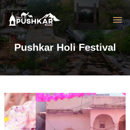
Pushkar Holi Festival