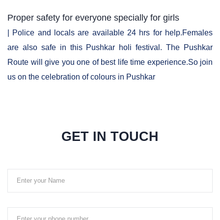
Proper safety for everyone specially for girls
| Police and locals are available 24 hrs for help.Females
are also safe in this Pushkar holi festival. The Pushkar
Route will give you one of best life time experience.So join
us on the celebration of colours in Pushkar
GET IN TOUCH