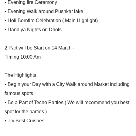
• Evening fire Ceremony
• Evening Walk around Pushkar lake
• Holi Bornfire Celebration ( Main Highlight)
• Dandiya Nights on Dhols
2 Part will be Start on 14 March -
Timing 10:00 Am
The Highlights
• Begin your Day with a City Walk around Market including
famous spots
• Be a Part of Techo Parties ( We will recommend you best
spot for the parties )
• Try Best Cuisnes