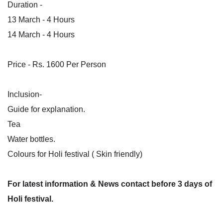
Duration -
13 March - 4 Hours
14 March - 4 Hours
Price - Rs. 1600 Per Person
Inclusion-
Guide for explanation.
Tea
Water bottles.
Colours for Holi festival ( Skin friendly)
For latest information & News contact before 3 days of
Holi festival.