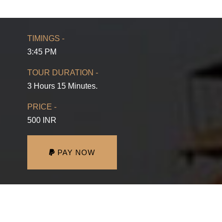
TIMINGS -
3:45 PM
TOUR DURATION -
3 Hours 15 Minutes.
PRICE -
500 INR
PAY NOW