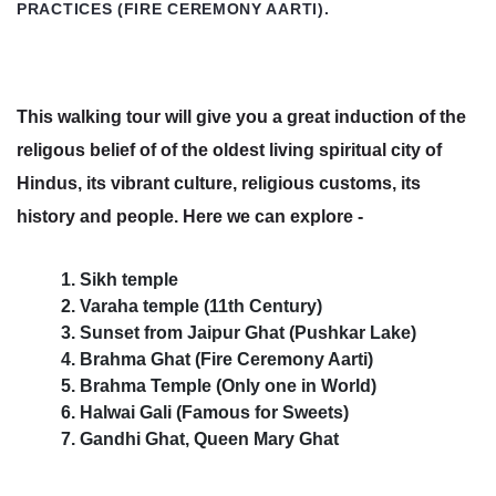
PRACTICES (FIRE CEREMONY AARTI).
This walking tour will give you a great induction of the
religous belief of of the oldest living spiritual city of
Hindus, its vibrant culture, religious customs, its
history and people. Here we can explore -
1. Sikh temple
2. Varaha temple (11th Century)
3. Sunset from Jaipur Ghat (Pushkar Lake)
4. Brahma Ghat (Fire Ceremony Aarti)
5. Brahma Temple (Only one in World)
6. Halwai Gali (Famous for Sweets)
7. Gandhi Ghat, Queen Mary Ghat