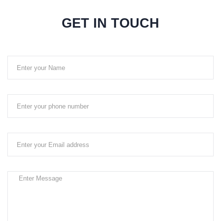
GET IN TOUCH