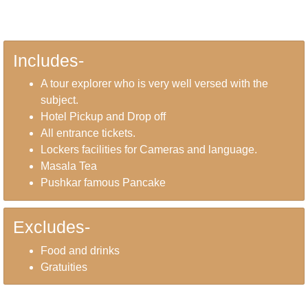
Includes-
A tour explorer who is very well versed with the
subject.
Hotel Pickup and Drop off
All entrance tickets.
Lockers facilities for Cameras and language.
Masala Tea
Pushkar famous Pancake
Excludes-
Food and drinks
Gratuities