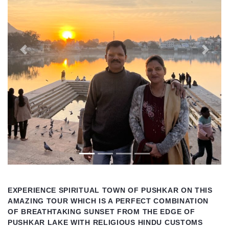
Previous
Next
EXPERIENCE SPIRITUAL TOWN OF PUSHKAR ON THIS
AMAZING TOUR WHICH IS A PERFECT COMBINATION
OF BREATHTAKING SUNSET FROM THE EDGE OF
PUSHKAR LAKE WITH RELIGIOUS HINDU CUSTOMS