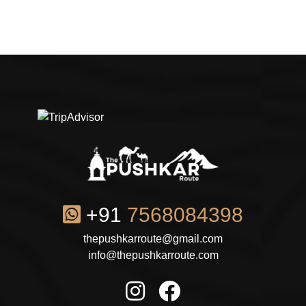
+91
7568084398
thepushkarroute@gmail.com
info@thepushkarroute.com