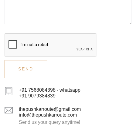
+91 7568084398 - whatsapp
+91 9079384839
thepushkarroute@gmail.com
info@thepushkarroute.com
Send us your query anytime!