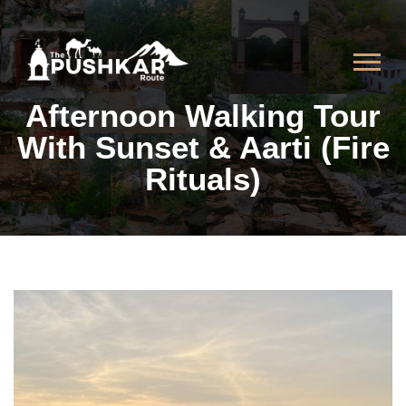
Afternoon Walking Tour
With Sunset & Aarti (Fire
Rituals)