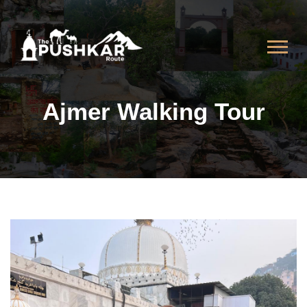
Ajmer Walking Tour