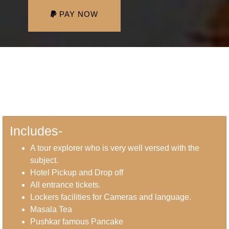
PAY NOW
Includes-
A tour explorer who is very well versed with the
subject.
Hotel Pickup and Drop off
All entrance tickets.
Lockers facilities for Cameras and language.
Masala Tea
Pushkar famous Pancake