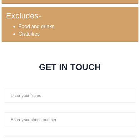
Excludes-
Food and drinks
Gratuities
GET IN TOUCH