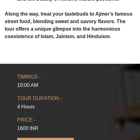
Along the way, treat your tastebuds to Ajmer’s famous
street food, blending sweet and savory flavors. The
tour offers a unique glimpse into the harmonious
coexistence of Islam, Jainism, and Hinduism.
TIMINGS -
10:00 AM
TOUR DURATION -
4 Hours
PRICE -
1600 INR