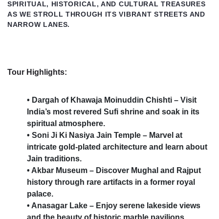
SPIRITUAL, HISTORICAL, AND CULTURAL TREASURES
AS WE STROLL THROUGH ITS VIBRANT STREETS AND
NARROW LANES.
Tour Highlights:
• Dargah of Khawaja Moinuddin Chishti – Visit
India’s most revered Sufi shrine and soak in its
spiritual atmosphere.
• Soni Ji Ki Nasiya Jain Temple – Marvel at
intricate gold-plated architecture and learn about
Jain traditions.
• Akbar Museum – Discover Mughal and Rajput
history through rare artifacts in a former royal
palace.
• Anasagar Lake – Enjoy serene lakeside views
and the beauty of historic marble pavilions.