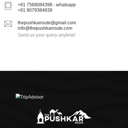
+91 7568084398 - whatsapp
+91 9079384839
thepushkarroute@gmail.com
info@thepushkarroute.com
Send us your query anytime!