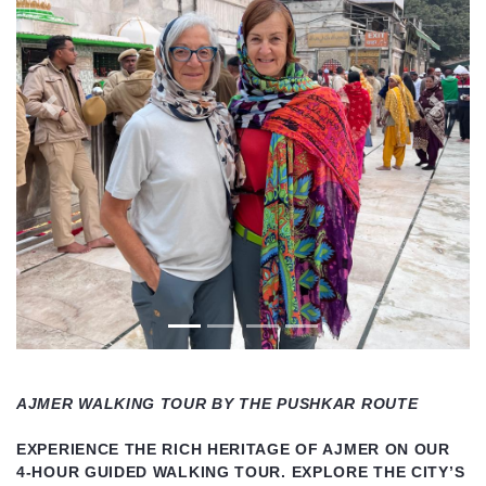
Previous
Next
AJMER WALKING TOUR BY THE PUSHKAR ROUTE
EXPERIENCE THE RICH HERITAGE OF AJMER ON OUR
4-HOUR GUIDED WALKING TOUR. EXPLORE THE CITY’S